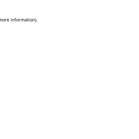
 more information)
.