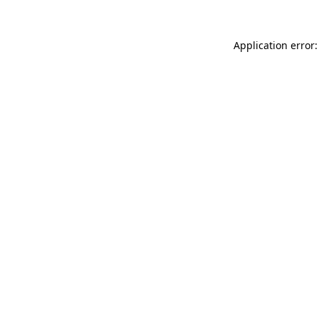
Application error