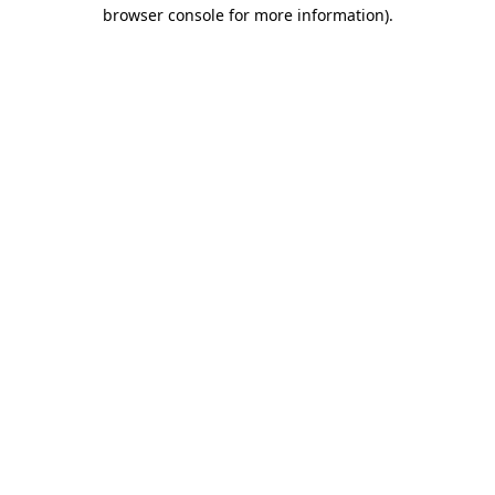
browser console for more information)
.