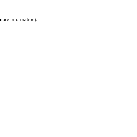
 more information)
.