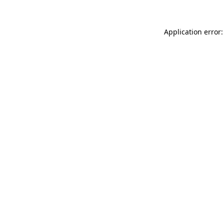
Application error