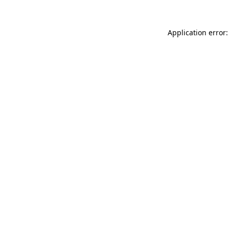
Application error