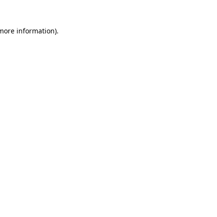
 more information)
.