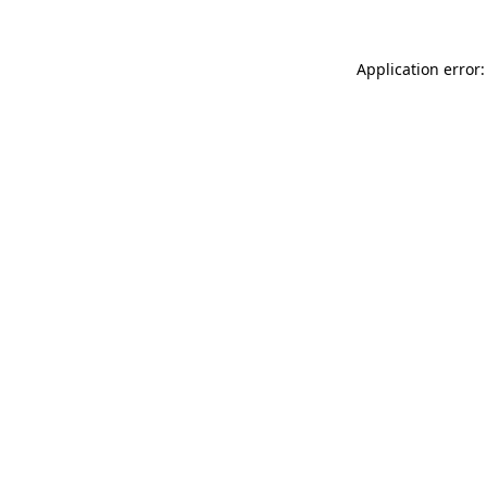
Application error