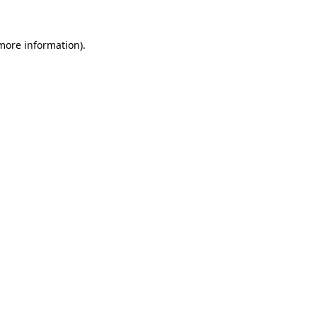
 more information)
.