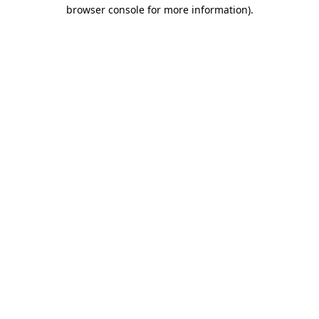
browser console for more information)
.