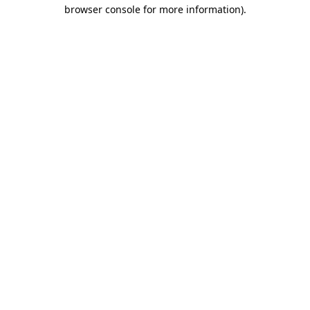
browser console for more information)
.