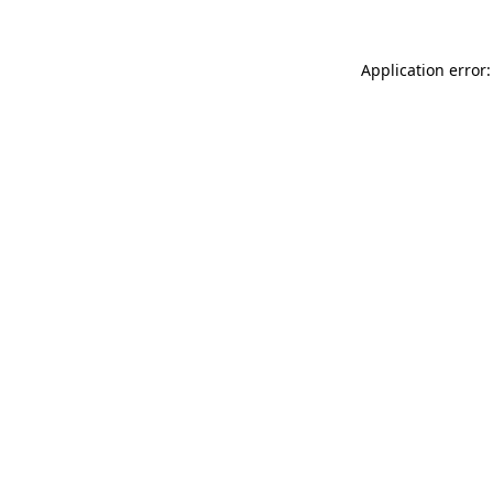
Application error