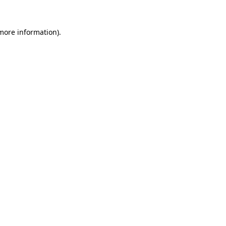
 more information)
.