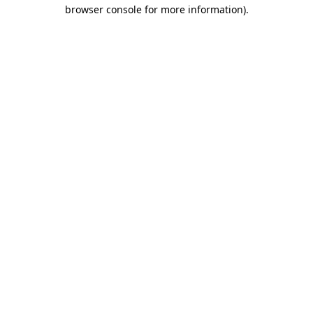
browser console for more information)
.