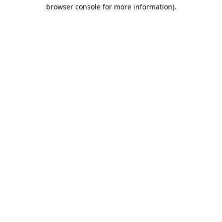
browser console for more information)
.