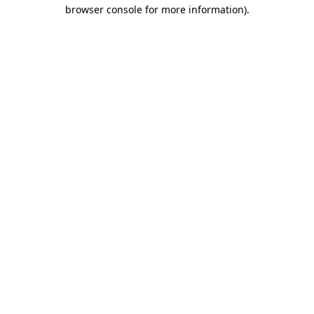
browser console for more information)
.