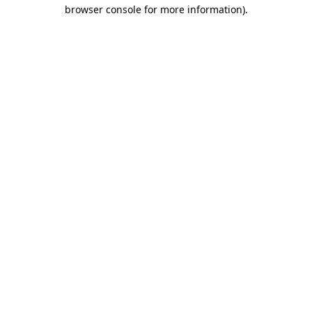
browser console for more information)
.