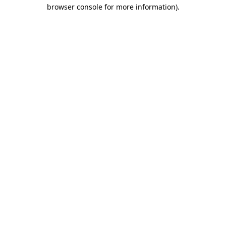
browser console for more information)
.