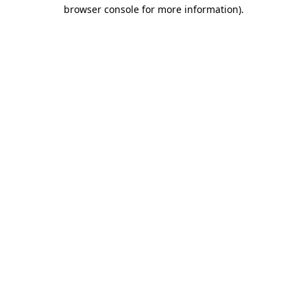
browser console for more information)
.