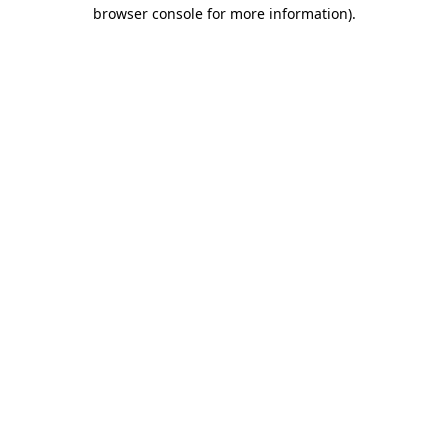
browser console for more information)
.