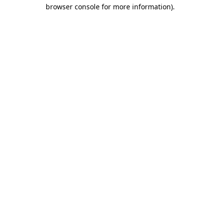
browser console for more information)
.