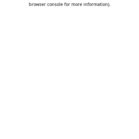
browser console for more information)
.