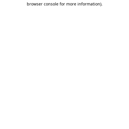
browser console for more information)
.