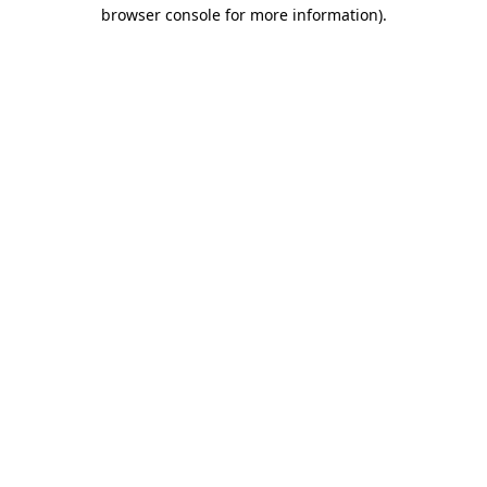
browser console for more information)
.