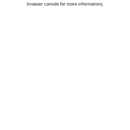
browser console for more information)
.