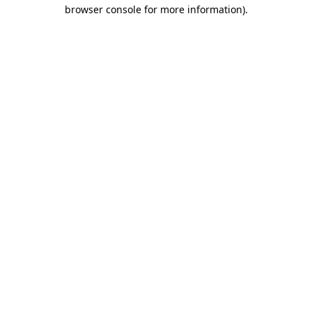
browser console for more information)
.