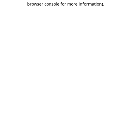
browser console for more information)
.