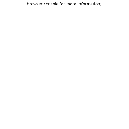
browser console for more information)
.