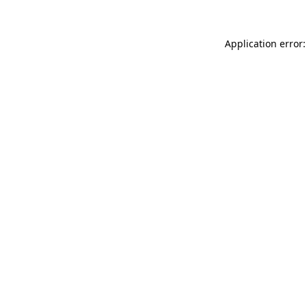
Application error