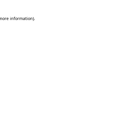
 more information)
.