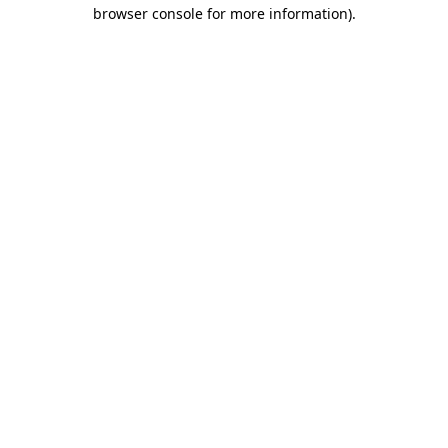
browser console for more information)
.