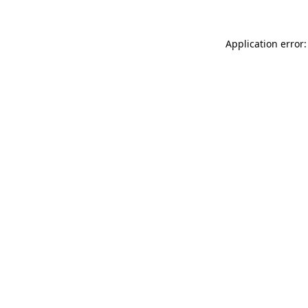
Application error