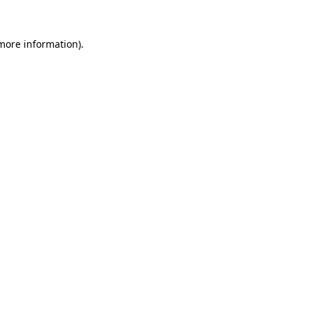
 more information)
.