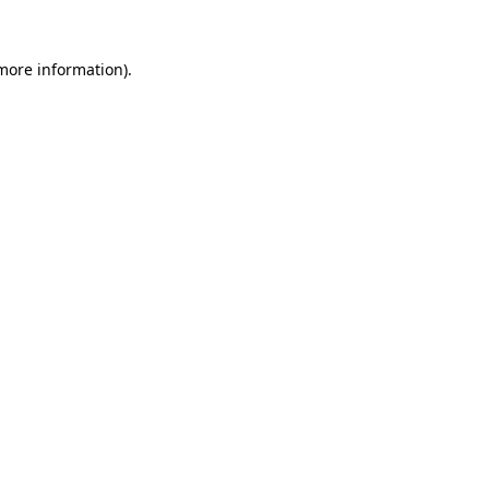
 more information)
.