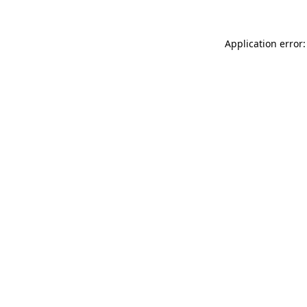
Application error