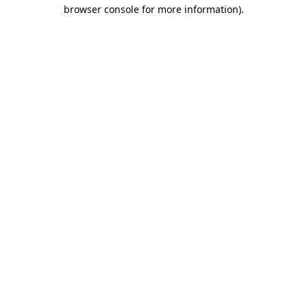
browser console for more information)
.