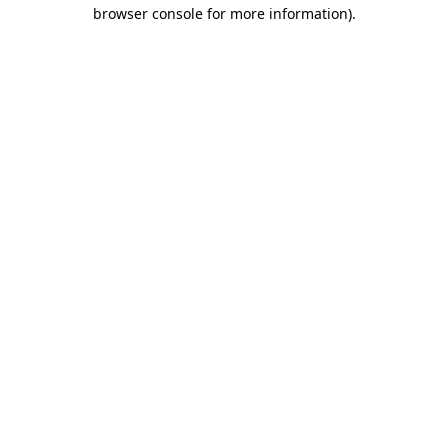
browser console for more information)
.