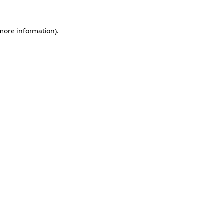
 more information)
.