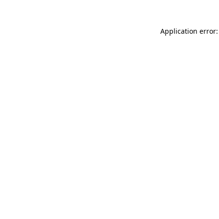
Application error