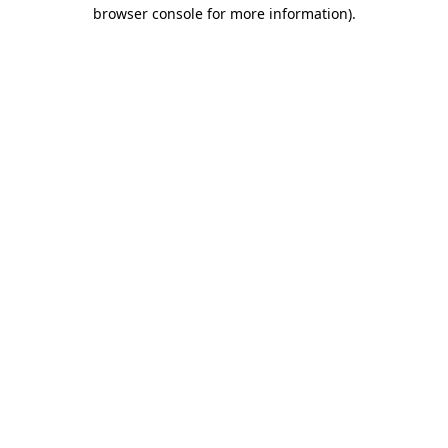
browser console for more information)
.