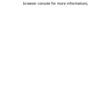
browser console for more information)
.