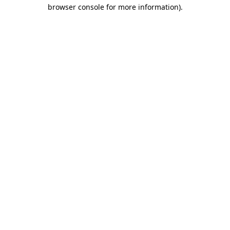
browser console for more information)
.