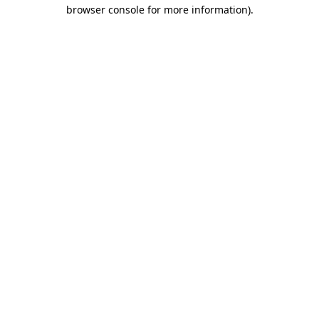
browser console for more information)
.