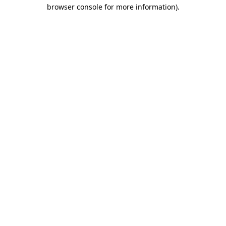
browser console for more information)
.