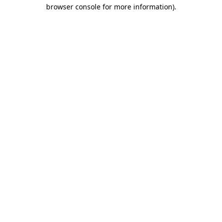
browser console for more information)
.