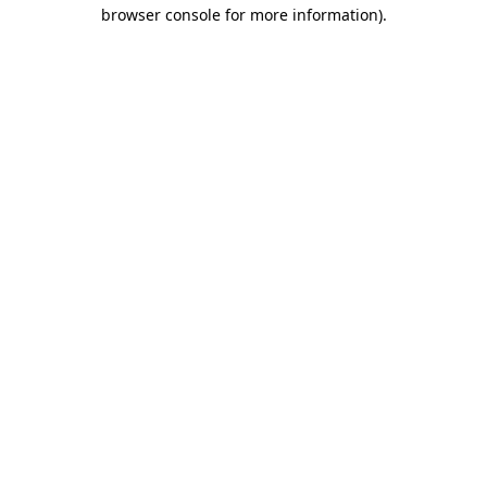
browser console for more information)
.