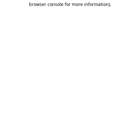
browser console for more information)
.