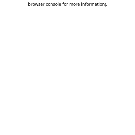
browser console for more information)
.