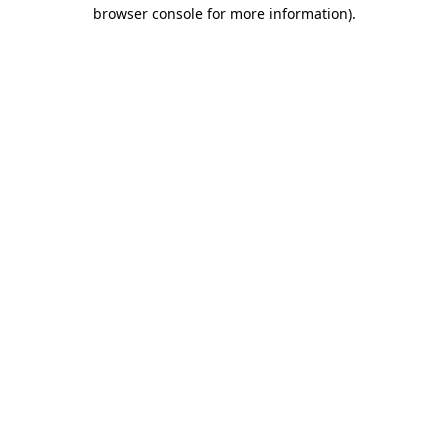
browser console for more information)
.