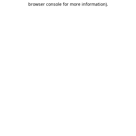
browser console for more information)
.