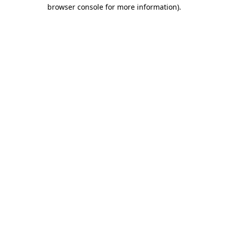
browser console for more information)
.