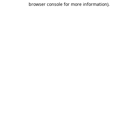
browser console for more information)
.