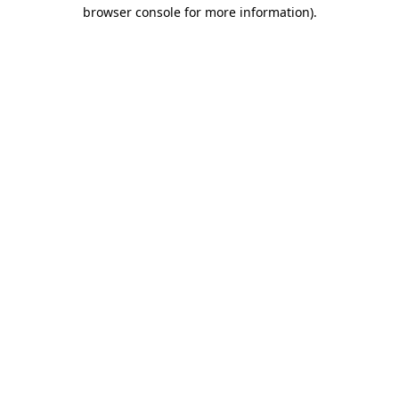
browser console for more information)
.