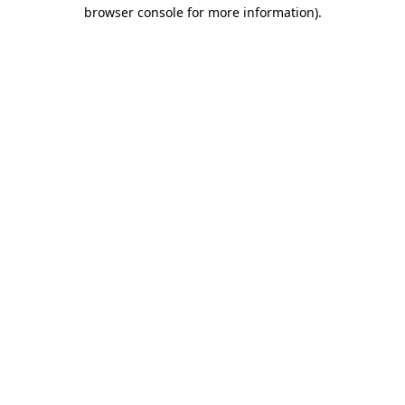
browser console for more information)
.