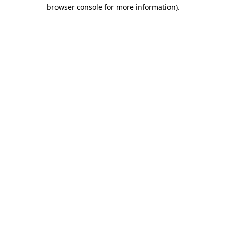
browser console for more information)
.