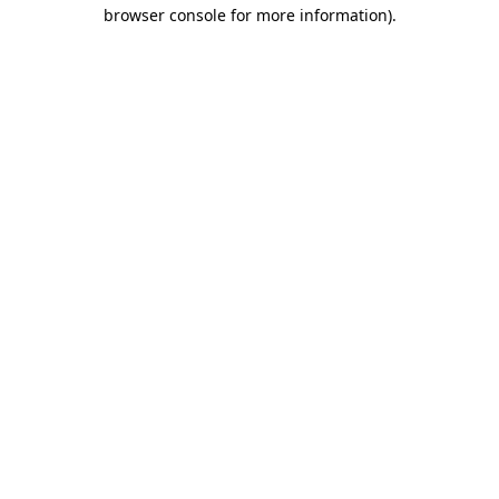
browser console for more information)
.