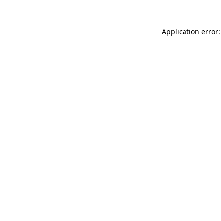
Application error