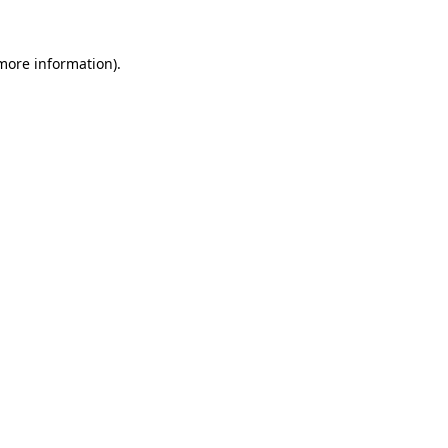
 more information)
.