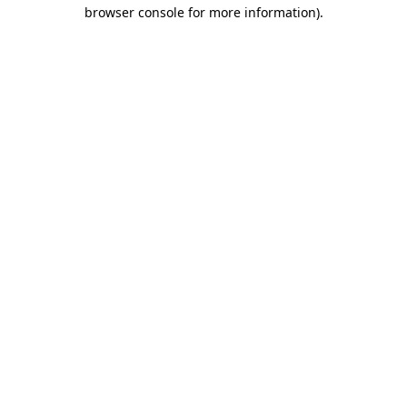
browser console for more information)
.