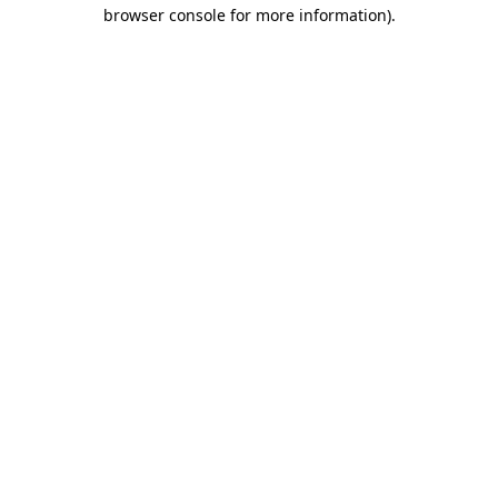
browser console for more information)
.